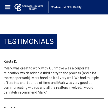
Coldwell Banker Realty
TESTIMONIALS
Krista D.
"Mark was great to work with! Our move was a corporate
relocation, which added a third party to the process (and a lot
more paperwork). Mark handled it all very well. We had multiple
offers in a short period of time and Mark was very good at
communicating with us and all the realtors involved. I would
definitely recommend Mark!"