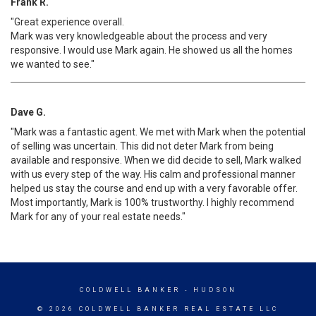
Frank R.
"Great experience overall.
Mark was very knowledgeable about the process and very
responsive. I would use Mark again. He showed us all the homes
we wanted to see."
Dave G.
"Mark was a fantastic agent. We met with Mark when the potential
of selling was uncertain. This did not deter Mark from being
available and responsive. When we did decide to sell, Mark walked
with us every step of the way. His calm and professional manner
helped us stay the course and end up with a very favorable offer.
Most importantly, Mark is 100% trustworthy. I highly recommend
Mark for any of your real estate needs."
COLDWELL BANKER
- HUDSON
© 2026 COLDWELL BANKER REAL ESTATE LLC