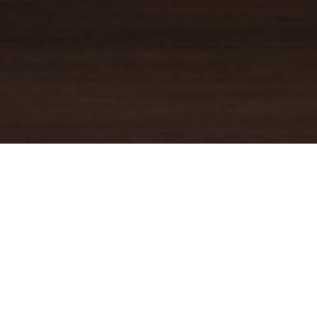
YOUR TRUSTED
GUIDE
Coldwell Banker Real Estate
practically invented modern-day
real estate. Founded over a century ago on the principles of