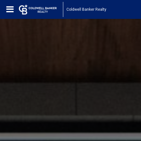
Coldwell Banker Realty