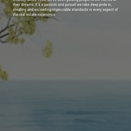
their dreams. It's a passion and pursuit we take deep pride in,
creating and exceeding impeccable standards in every aspect of
the real estate experience.