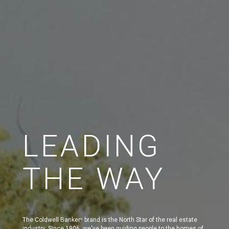
LEADING
THE WAY
The Coldwell Banker
brand is the North Star of the real estate
®
industry. Since 1906, we've been guiding people to the homes of