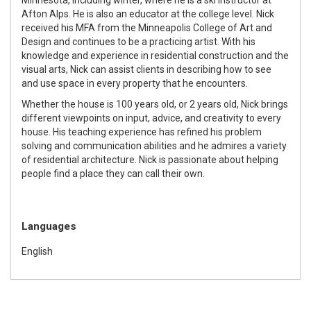
Afton Alps. He is also an educator at the college level. Nick
received his MFA from the Minneapolis College of Art and
Design and continues to be a practicing artist. With his
knowledge and experience in residential construction and the
visual arts, Nick can assist clients in describing how to see
and use space in every property that he encounters.
Whether the house is 100 years old, or 2 years old, Nick brings
different viewpoints on input, advice, and creativity to every
house. His teaching experience has refined his problem
solving and communication abilities and he admires a variety
of residential architecture. Nick is passionate about helping
people find a place they can call their own.
Languages
English