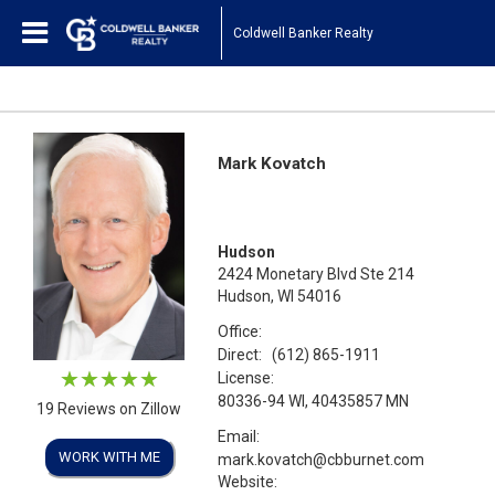
Coldwell Banker Realty
Mark Kovatch
Hudson
2424 Monetary Blvd Ste 214
Hudson, WI 54016
Office:
Direct:
(612) 865-1911
License:
80336-94 WI, 40435857 MN
19 Reviews on Zillow
Email:
WORK WITH ME
mark.kovatch@cbburnet.com
Website: