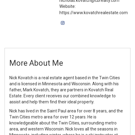
nicholas.kovatch@cbrealty.com
Website:
https://www.kovatchrealestate.com
More About Me
Nick Kovatch is a real estate agent based in the Twin Cities
and is licensed in Minnesota and Wisconsin. Along with his
father, Mark Kovatch, they are partners in Kovatch Real
Estate. Every client receives our combined knowledge to
assist and help them find their ideal property.
Nick has lived in the Saint Paul area for over 8 years, and the
Twin Cities metro area for over 12 years. He is
knowledgeable about the Twin Cities, surrounding metro
area, and western Wisconsin. Nick loves all the seasons in
Minnesota, including winter, where he is a ski instructor at