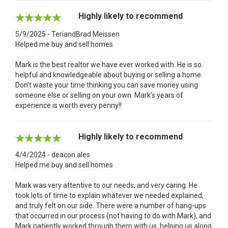
Highly likely to recommend
5/9/2025 - TeriandBrad Meissen
Helped me buy and sell homes
Mark is the best realtor we have ever worked with. He is so
helpful and knowledgeable about buying or selling a home.
Don’t waste your time thinking you can save money using
someone else or selling on your own. Mark’s years of
experience is worth every penny!!
Highly likely to recommend
4/4/2024 - deacon.ales
Helped me buy and sell homes
Mark was very attentive to our needs, and very caring. He
took lots of time to explain whatever we needed explained,
and truly felt on our side. There were a number of hang-ups
that occurred in our process (not having to do with Mark), and
Mark patiently worked through them with us, helping us along