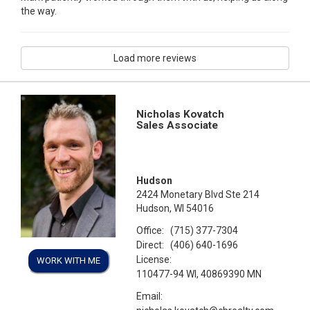
the way.
Load more reviews
Nicholas Kovatch
Sales Associate
Hudson
2424 Monetary Blvd Ste 214
Hudson, WI 54016
Office:
(715) 377-7304
Direct:
(406) 640-1696
License:
WORK WITH ME
110477-94 WI, 40869390 MN
Email: