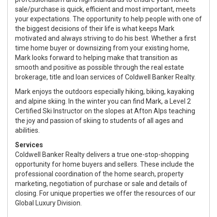
sale/purchase is quick, efficient and most important, meets
your expectations. The opportunity to help people with one of
the biggest decisions of their life is what keeps Mark
motivated and always striving to do his best. Whether a first
time home buyer or downsizing from your existing home,
Mark looks forward to helping make that transition as
smooth and positive as possible through the real estate
brokerage, title and loan services of Coldwell Banker Realty.
Mark enjoys the outdoors especially hiking, biking, kayaking
and alpine skiing. In the winter you can find Mark, a Level 2
Certified Ski Instructor on the slopes at Afton Alps teaching
the joy and passion of skiing to students of all ages and
abilities.
Services
Coldwell Banker Realty delivers a true one-stop-shopping
opportunity for home buyers and sellers. These include the
professional coordination of the home search, property
marketing, negotiation of purchase or sale and details of
closing. For unique properties we offer the resources of our
Global Luxury Division.