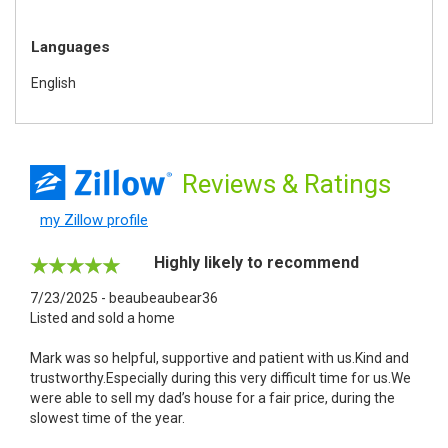
Languages
English
Reviews
& Ratings
my Zillow profile
Highly likely to recommend
7/23/2025 - beaubeaubear36
Listed and sold a home
Mark was so helpful, supportive and patient with us.Kind and
trustworthy.Especially during this very difficult time for us.We
were able to sell my dad’s house for a fair price, during the
slowest time of the year.