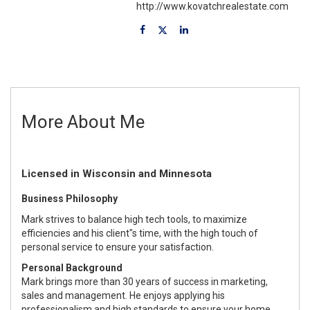
http://www.kovatchrealestate.com
More About Me
Licensed in Wisconsin and Minnesota
Business Philosophy
Mark strives to balance high tech tools, to maximize
efficiencies and his client"s time, with the high touch of
personal service to ensure your satisfaction.
Personal Background
Mark brings more than 30 years of success in marketing,
sales and management. He enjoys applying his
professionalism and high standards to ensure your home